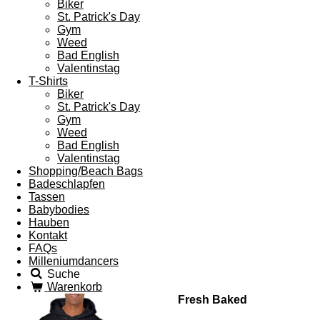
Biker
St. Patrick's Day
Gym
Weed
Bad English
Valentinstag
T-Shirts
Biker
St. Patrick's Day
Gym
Weed
Bad English
Valentinstag
Shopping/Beach Bags
Badeschlapfen
Tassen
Babybodies
Hauben
Kontakt
FAQs
Milleniumdancers
Suche
Warenkorb
Fresh Baked